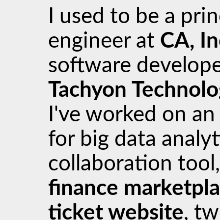
I used to be a pri
engineer at
CA, In
software develope
Tachyon Technolo
I've worked on a
for big data analyt
collaboration tool
finance marketpl
ticket website
, t