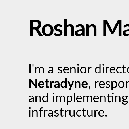
Roshan M
I'm a senior direc
Netradyne
, respo
and implementing
infrastructure.