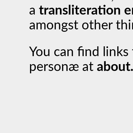
a
transliteration 
amongst other thi
You can find links
personæ at
about